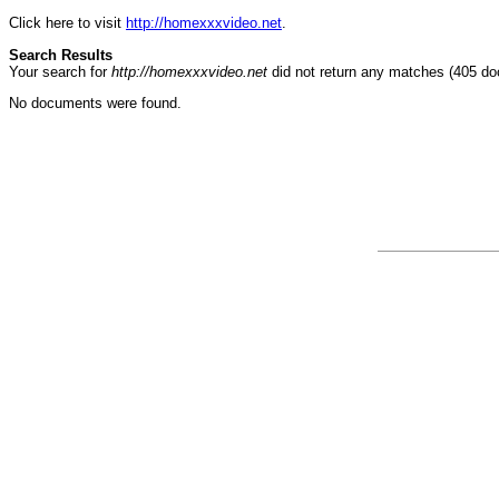
Click here to visit
http://homexxxvideo.net
.
Search Results
Your search for
http://homexxxvideo.net
did not return any matches (405 d
No documents were found.