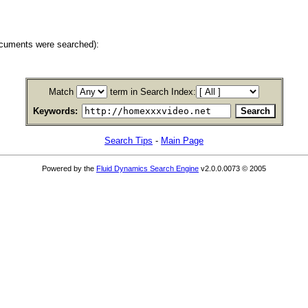
ocuments were searched):
Match
term in Search Index:
Keywords:
Search Tips
-
Main Page
Powered by the
Fluid Dynamics Search Engine
v2.0.0.0073 © 2005