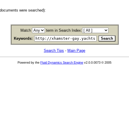
 documents were searched):
Match
term in Search Index:
Keywords:
Search Tips
-
Main Page
Powered by the
Fluid Dynamics Search Engine
v2.0.0.0073 © 2005