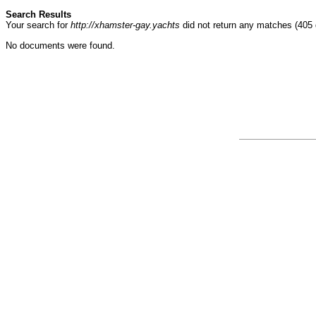
Search Results
Your search for
http://xhamster-gay.yachts
did not return any matches (405
No documents were found.