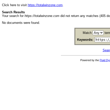
Click here to visit
https://totalwinzone.com
.
Search Results
Your search for
https://totalwinzone.com
did not return any matches (405 d
No documents were found.
Match
ter
Keywords:
Sear
Powered by the
Fluid D