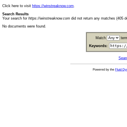
Click here to visit
https://winstreaknow.com
.
Search Results
Your search for
https://winstreaknow.com
did not return any matches (405 
No documents were found.
Match
ter
Keywords:
Sear
Powered by the
Fluid D