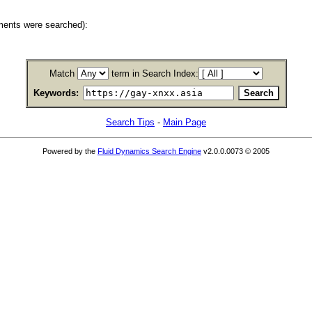
ments were searched):
Match
term in Search Index:
Keywords:
Search Tips
-
Main Page
Powered by the
Fluid Dynamics Search Engine
v2.0.0.0073 © 2005