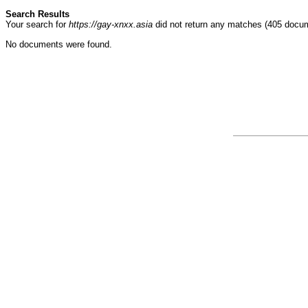
Search Results
Your search for
https://gay-xnxx.asia
did not return any matches (405 docu
No documents were found.