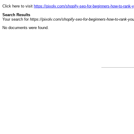
Click here to visit
https://pixolv.com/shopify-seo-for-beginners-how-to-rank-y
Search Results
Your search for
https://pixolv.com/shopify-seo-for-beginners-how-to-rank-you
No documents were found.