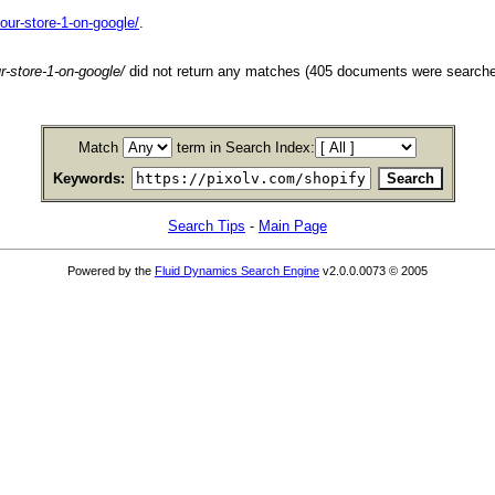
our-store-1-on-google/
.
r-store-1-on-google/
did not return any matches (405 documents were searche
Match
term in Search Index:
Keywords:
Search Tips
-
Main Page
Powered by the
Fluid Dynamics Search Engine
v2.0.0.0073 © 2005