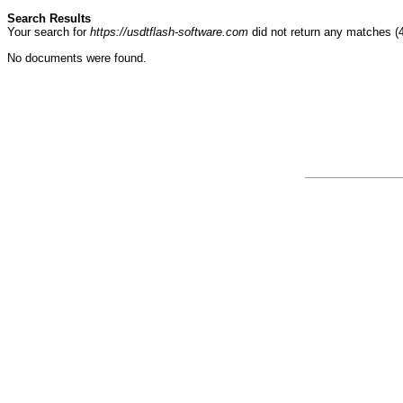
Search Results
Your search for
https://usdtflash-software.com
did not return any matches 
No documents were found.