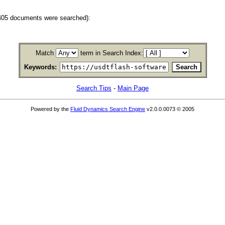
(405 documents were searched):
Match
term in Search Index:
Keywords:
Search Tips
-
Main Page
Powered by the
Fluid Dynamics Search Engine
v2.0.0.0073 © 2005