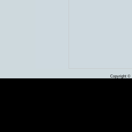
Copyright ©