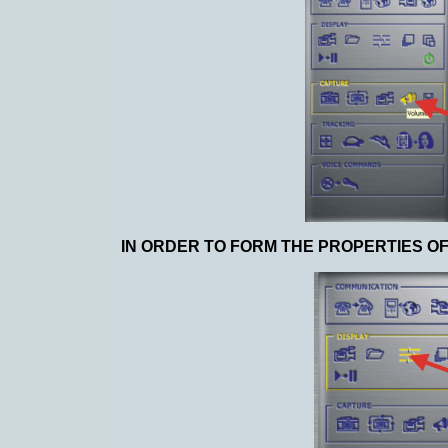
IN ORDER TO FORM THE PROPERTIES OF