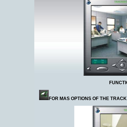
FUNCT
FOR MAS OPTIONS OF THE TRACK