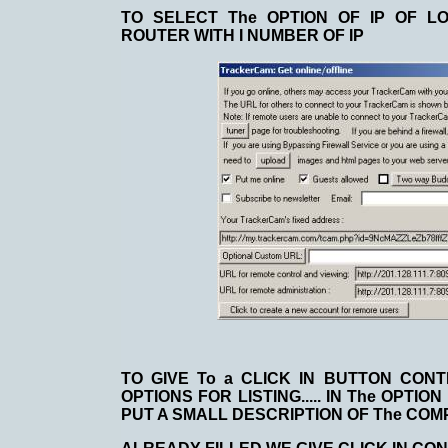
TO SELECT The OPTION OF IP OF LO
ROUTER WITH I NUMBER OF IP
TO GIVE To a CLICK IN BUTTON CON
OPTIONS FOR LISTING..... IN The OPTI
PUT A SMALL DESCRIPTION OF The COM