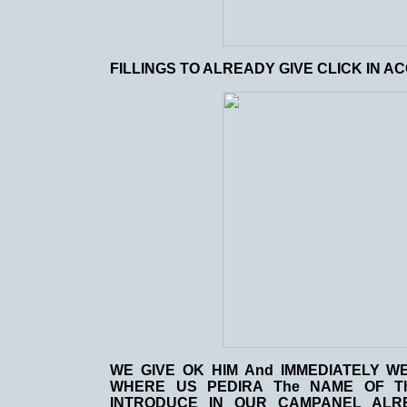
FILLINGS TO ALREADY GIVE CLICK IN A
WE GIVE OK HIM And IMMEDIATELY 
WHERE US PEDIRA The NAME OF 
INTRODUCE IN OUR CAMPANEL ALR