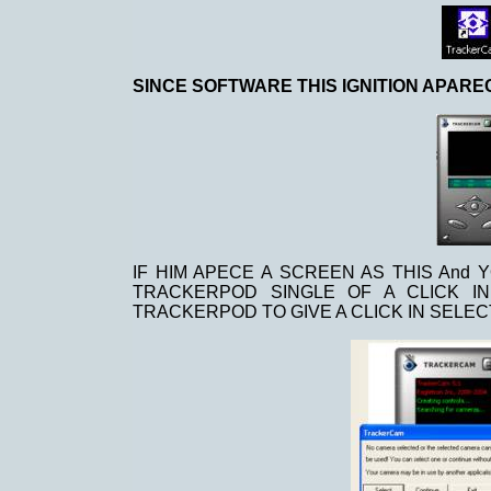
SINCE SOFTWARE THIS IGNITION APAR
IF HIM APECE A SCREEN AS THIS And 
TRACKERPOD SINGLE OF A CLICK I
TRACKERPOD TO GIVE A CLICK IN SELEC