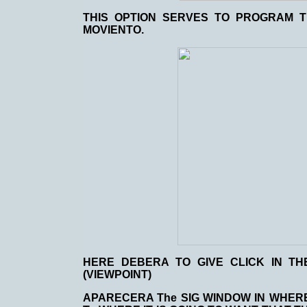
THIS OPTION SERVES TO PROGRAM 
MOVIENTO.
HERE DEBERA TO GIVE CLICK IN TH
(VIEWPOINT)
APARECERA The SIG WINDOW IN WHERE