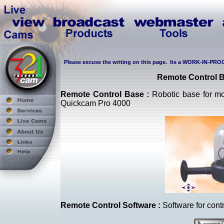
Please excuse the writing on this page. Its a WORK-IN-PROG
Remote Control
Remote Control Base :
Robotic base for mon
Quickcam Pro 4000
Remote Control Software :
Software for contr