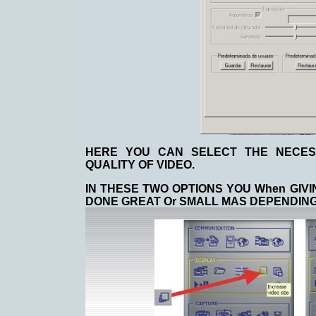
HERE YOU CAN SELECT THE NECES
QUALITY OF VIDEO.
IN THESE TWO OPTIONS YOU When GIVI
DONE GREAT Or SMALL MAS DEPENDING