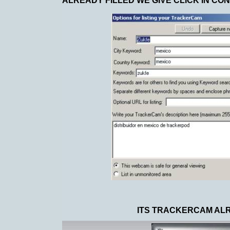
ALREADY FILLED WE GIVE CLICK IN CO
ITS TRACKERCAM ALRE