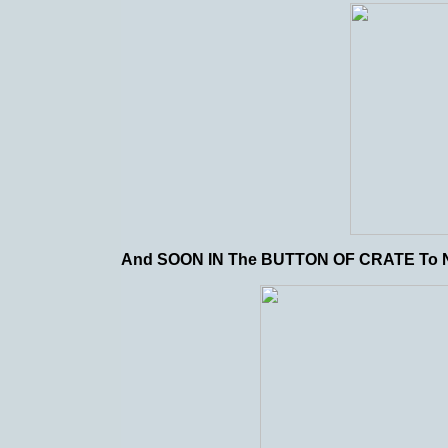
And SOON IN The BUTTON OF CRATE T