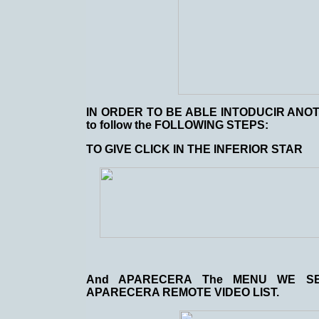
IN ORDER TO BE ABLE INTODUCIR ANO
to follow the FOLLOWING STEPS:
TO GIVE CLICK IN THE INFERIOR STAR
And APARECERA The MENU WE SE
APARECERA REMOTE VIDEO LIST.