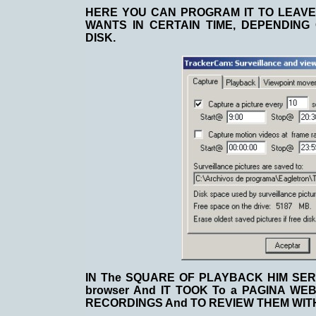
HERE YOU CAN PROGRAM IT TO LEAVE 
WANTS IN CERTAIN TIME, DEPENDING
DISK.
IN The SQUARE OF PLAYBACK HIM SER
browser And IT TOOK To a PAGINA WE
RECORDINGS And TO REVIEW THEM WIT