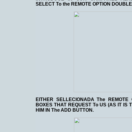
SELECT To the REMOTE OPTION DOUBLE
EITHER SELLECIONADA The REMOTE 
BOXES THAT REQUEST To US (AS IT IS T
HIM IN The ADD BUTTON.