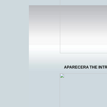
APARECERA THE IN