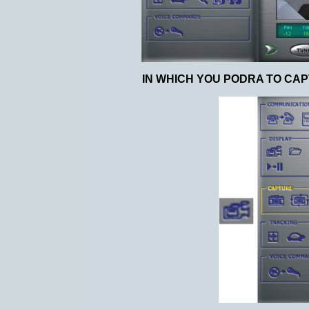
IN WHICH YOU PODRA TO CAP