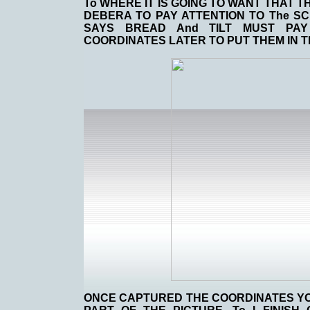
To WHERE IT IS GOING TO WANT THAT T
DEBERA TO PAY ATTENTION TO The SC
SAYS BREAD And TILT MUST PAY
COORDINATES LATER TO PUT THEM IN T
ONCE CAPTURED THE COORDINATES YOU