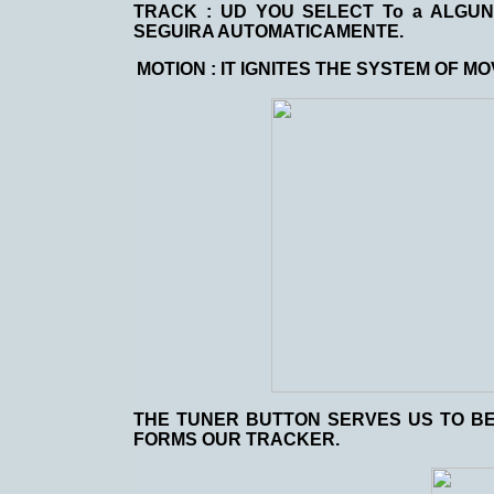
TRACK
: UD YOU SELECT To a ALGU
SEGUIRA AUTOMATICAMENTE.
MOTION
: IT IGNITES THE SYSTEM OF 
THE TUNER BUTTON SERVES US TO BE
FORMS OUR TRACKER.