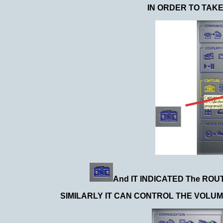
IN ORDER TO TAK
And IT INDICATED The ROU
SIMILARLY IT CAN CONTROL THE VOLUM