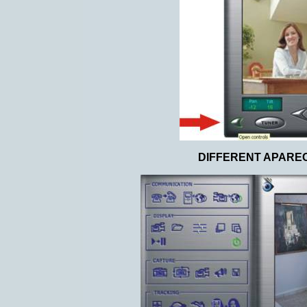
DIFFERENT APARE