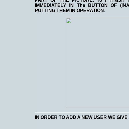
PART OF THE PICTURE. To I FINISH
IMMEDIATELY IN The BUTTON OF (IN
PUTTING THEM IN OPERATION.
IN ORDER TO ADD A NEW USER WE GIVE 