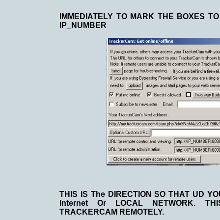
IMMEDIATELY TO MARK THE BOXES TO 
IP_NUMBER
THIS IS The DIRECTION SO THAT UD 
Internet Or LOCAL NETWORK. TH
TRACKERCAM REMOTELY.