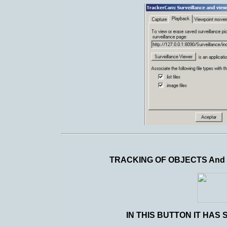
TRACKING OF OBJECTS And
IN THIS BUTTON IT HAS