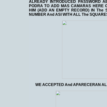
ALREADY INTRODUCED PASSWORD AB
PODRA TO ADD MAS CAMARAS HERE GI
HIM (ADD AN EMPTY RECORD) IN The 
NUMBER And ASI WITH ALL The SQUARE
WE ACCEPTED And APARECERAN AL