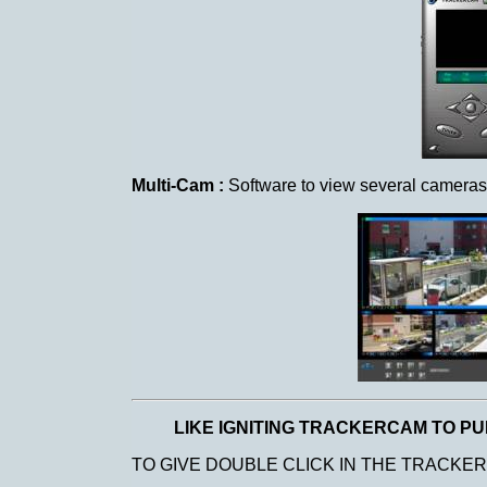
Multi-Cam :
Software to view several cameras i
LIKE IGNITING TRACKERCAM TO PU
TO GIVE DOUBLE CLICK IN THE TRACKE