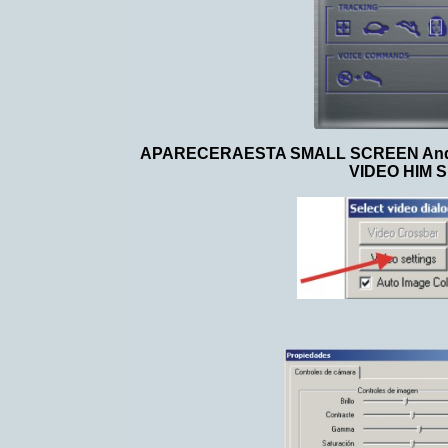
APARECERAESTA SMALL SCREEN And W
VIDEO HIM 