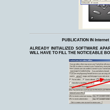
PUBLICATION IN Intern
ALREADY INITIALIZED SOFTWARE APA
WILL HAVE TO FILL THE NOTICEABLE B