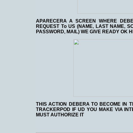
APARECERA A SCREEN WHERE DEBER
REQUEST To US (NAME, LAST NAME, SO
PASSWORD, MAIL) WE GIVE READY OK HI
THIS ACTION DEBERA TO BECOME IN T
TRACKERPOD IF UD YOU MAKE VIA IN
MUST AUTHORIZE IT