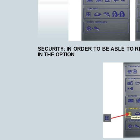
SECURITY:
IN ORDER TO BE ABLE TO 
IN THE OPTION