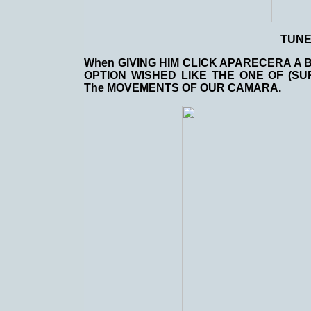
TUN
When GIVING HIM CLICK APARECERA A 
OPTION WISHED LIKE THE ONE OF (SU
The MOVEMENTS OF OUR CAMARA.