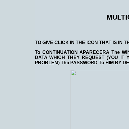
MULT
TO GIVE CLICK IN THE ICON THAT IS IN
To CONTINUATION APARECERA The WI
DATA WHICH THEY REQUEST (YOU IT 
PROBLEM) The PASSWORD To HIM BY DEF