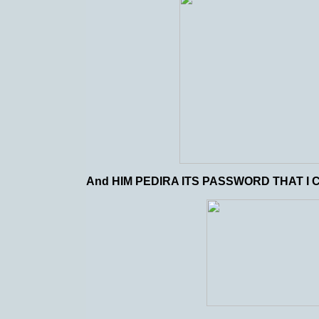
And HIM PEDIRA ITS PASSWORD THAT I C