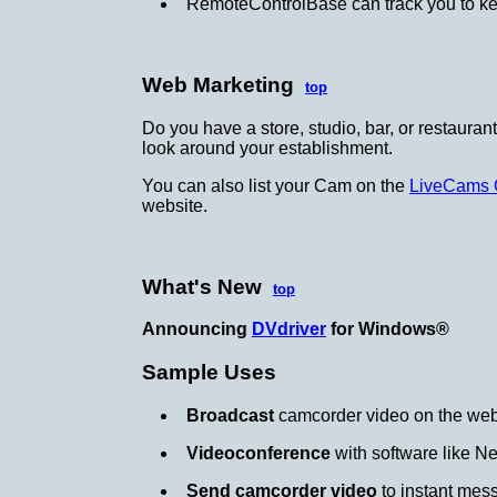
RemoteControlBase can track you to kee
Web Marketing
top
Do you have a store, studio, bar, or restauran
look around your establishment.
You can also list your Cam on the
LiveCams 
website.
What's New
top
Announcing
DVdriver
for Windows®
Sample Uses
Broadcast
camcorder video on the we
Videoconference
with software like N
Send camcorder video
to instant mes