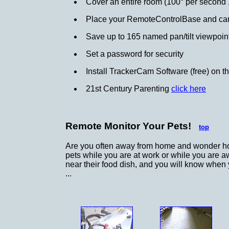
Cover an entire room (100° per second , 
Place your RemoteControlBase and cam
Save up to 165 named pan/tilt viewpoints
Set a password for security
Install TrackerCam Software (free) on t
21st Century Parenting
click here
Remote Monitor Your Pets!
top
Are you often away from home and wonder ho
pets while you are at work or while you are a
near their food dish, and you will know when 
...