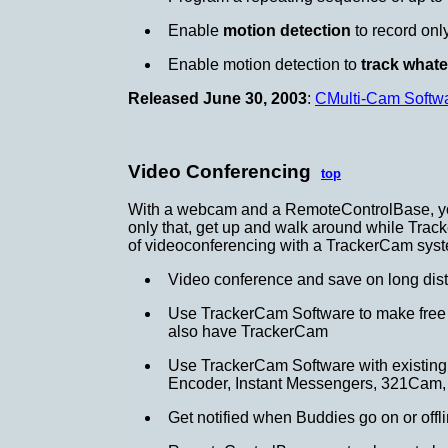
Enable
motion detection
to record onl
Enable motion detection to
track what
Released June 30, 2003
:
CMulti-Cam Softw
Video Conferencing
top
With a webcam and a RemoteControlBase, you
only that, get up and walk around while Trac
of videoconferencing with a TrackerCam sys
Video conference and save on long dis
Use TrackerCam Software to make free In
also have TrackerCam
Use TrackerCam Software with existing v
Encoder, Instant Messengers, 321Cam, 
Get notified when Buddies go on or off