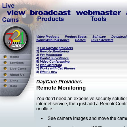
Video Products
Product Specs
Software
Download
WorksWithCellPhones
Domes
USB extenders
1)
For Daycare providers
2)
Remote Monitoring
3)
Pet Monitoring
4)
Digital Surveillance
5)
Video Conferencing
6)
Web Marketing
7)
Works with Cell Phones
8)
What's new
DayCare Providers
Remote Monitoring
You don't need an expensive security solutio
internet service, then just add a RemoteCon
or office:
See camera images and move the camera