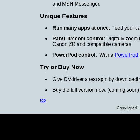
and MSN Messenger.
Unique Features
Run many apps at once:
Feed your ca
Pan/Tilt/Zoom control:
Digitally zoom i
Canon ZR and compatible cameras.
PowerPod control:
With a
PowerPod
Try or Buy Now
Give DVdriver a test spin by downloadi
Buy the full version now. (coming soon)
top
Copyright ©