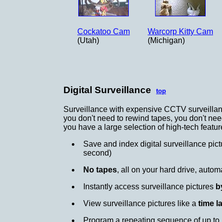
Cockatoo Cam
Warcorp Kitty Cam
(Utah)
(Michigan)
Digital Surveillance
top
Surveillance with expensive CCTV surveillance
you don't need to rewind tapes, you don't nee
you have a large selection of high-tech featur
Save and index digital surveillance pic
second)
No tapes
, all on your hard drive, autom
Instantly access surveillance pictures
b
View surveillance pictures like a
time l
Program a repeating sequence of up to 1